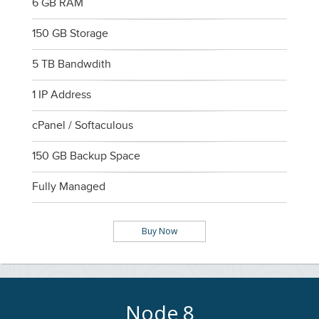
6 GB RAM
150 GB Storage
5 TB Bandwdith
1 IP Address
cPanel / Softaculous
150 GB Backup Space
Fully Managed
Buy Now
Node 8