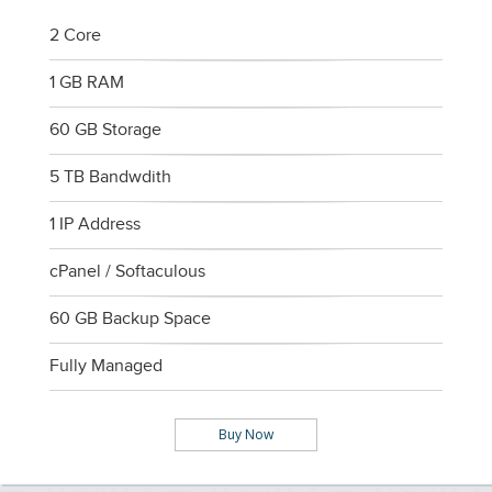
2 Core
1 GB RAM
60 GB Storage
5 TB Bandwdith
1 IP Address
cPanel / Softaculous
60 GB Backup Space
Fully Managed
Buy Now