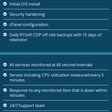
Initial O/S install
Security hardening
cPanel configuration
Daily R1Soft CDP off-site backups with 15 days of
retention
All services monitored at 60 second intervals
Service including CPU utilization measured every 5
minutes
Response to any monitored item that is down within
minutes
24/7 Support team