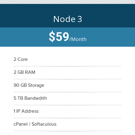
Node 3
$59
/Month
2 Core
2 GB RAM
90 GB Storage
5 TB Bandwdith
1 IP Address
cPanel / Softaculous