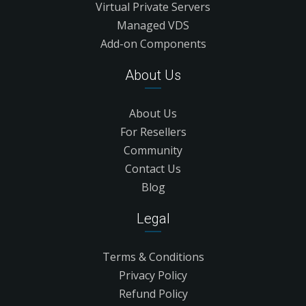
Virtual Private Servers
Managed VDS
Add-on Components
About Us
About Us
For Resellers
Community
Contact Us
Blog
Legal
Terms & Conditions
Privacy Policy
Refund Policy