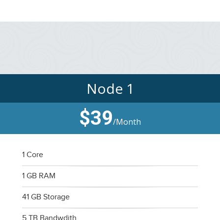
Node 1
$39
/Month
1 Core
1 GB RAM
41 GB Storage
5 TB Bandwdith