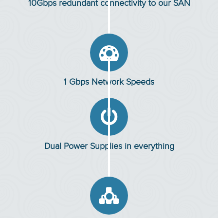
10Gbps redundant connectivity to our SAN

1 Gbps Network Speeds

Dual Power Supplies in everything
