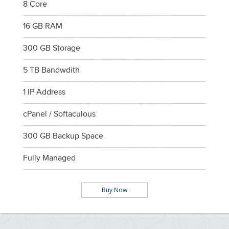
8 Core
16 GB RAM
300 GB Storage
5 TB Bandwdith
1 IP Address
cPanel / Softaculous
300 GB Backup Space
Fully Managed
Buy Now