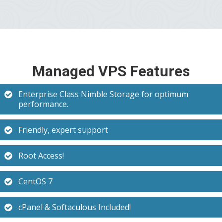
Managed VPS Features
Enterprise Class Nimble Storage for optimum
performance.
Friendly, expert support
Root Access!
CentOS 7
cPanel & Softaculous Included!