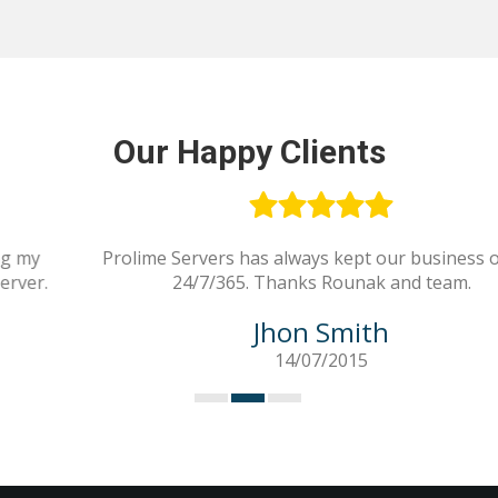
Our Happy Clients
Prolime Servers has always kept our business online
24/7/365. Thanks Rounak and team.
Jhon Smith
14/07/2015