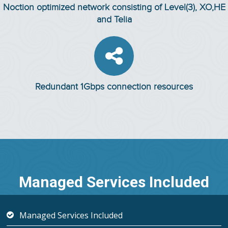
Noction optimized network consisting of Level(3), XO,HE
and Telia

Redundant 1Gbps connection resources
Managed Services Included
Managed Services Included