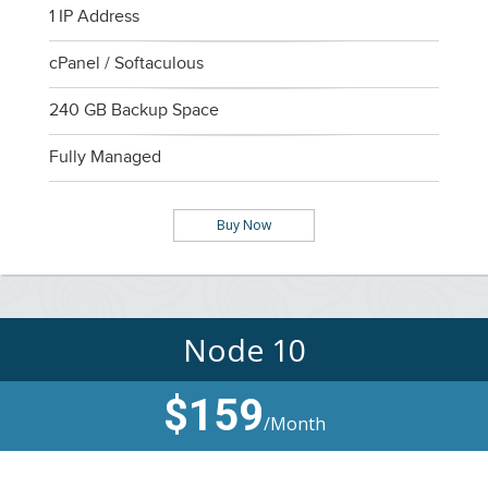
1 IP Address
cPanel / Softaculous
240 GB Backup Space
Fully Managed
Buy Now
Node 10
$159
/Month