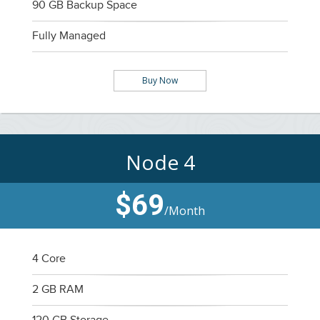
90 GB Backup Space
Fully Managed
Buy Now
Node 4
$69
/Month
4 Core
2 GB RAM