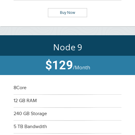
Buy Now
Node 9
$129
/Month
8Core
12 GB RAM
240 GB Storage
5 TB Bandwdith