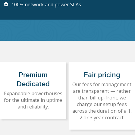
100% network and power SLAs
Premium
Fair pricing
Dedicated
Our fees for management
are transparent — rather
Expandable powerhouses
than bill up-front, we
for the ultimate in uptime
charge our setup fees
and reliability.
across the duration of a 1,
2 or 3 year contract.