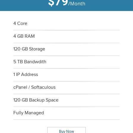
$79
/Month
4 Core
4 GB RAM
120 GB Storage
5 TB Bandwdith
1 IP Address
cPanel / Softaculous
120 GB Backup Space
Fully Managed
Buy Now