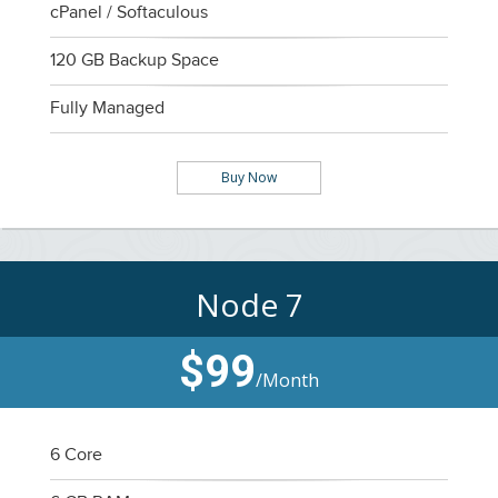
cPanel / Softaculous
120 GB Backup Space
Fully Managed
Buy Now
Node 7
$99
/Month
6 Core