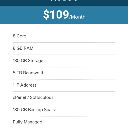
$109
/Month
8 Core
8 GB RAM
180 GB Storage
5 TB Bandwdith
1 IP Address
cPanel / Softaculous
180 GB Backup Space
Fully Managed