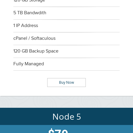
120 GB Storage
5 TB Bandwdith
1 IP Address
cPanel / Softaculous
120 GB Backup Space
Fully Managed
Buy Now
Node 5