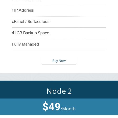
1 IP Address
cPanel / Softaculous
41 GB Backup Space
Fully Managed
Buy Now
Node 2
$49
/Month