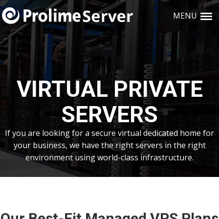
Skip
Skip
Skip
Skip
links
MENU
to
to
to
primary
content
primary
navigation
sidebar
VIRTUAL PRIVATE
SERVERS
If you are looking for a secure virtual dedicated home for
your business, we have the right servers in the right
environment using world-class infrastructure.
Our Best-Fit Managed VPS Plans