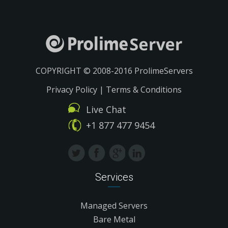
COPYRIGHT © 2008-2016 ProlimeServers
Privacy Policy
|
Terms & Conditions
Live Chat
+1 877 477 9454
Services
Managed Servers
Bare Metal