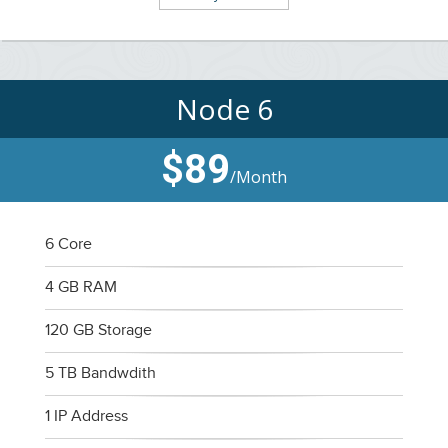
Node 6
$89
/Month
6 Core
4 GB RAM
120 GB Storage
5 TB Bandwdith
1 IP Address