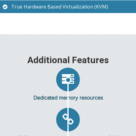
True Hardware Based Virtualization (KVM)
Additional Features

Dedicated memory resources
