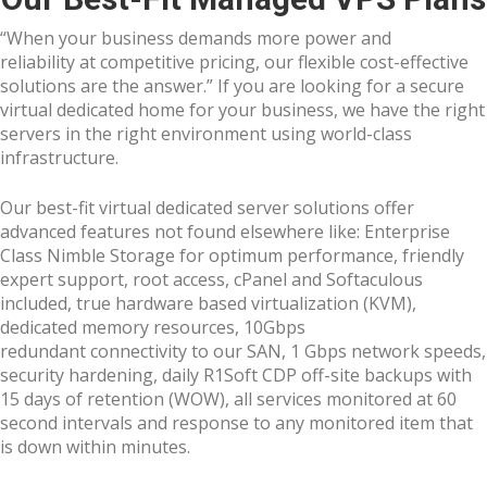
“When your business demands more power and
reliability at competitive pricing, our flexible cost-effective
solutions are the answer.” If you are looking for a secure
virtual dedicated home for your business, we have the right
servers in the right environment using world-class
infrastructure.
Our best-fit virtual dedicated server solutions offer
advanced features not found elsewhere like: Enterprise
Class Nimble Storage for optimum performance, friendly
expert support, root access, cPanel and Softaculous
included, true hardware based virtualization (KVM),
dedicated memory resources, 10Gbps
redundant connectivity to our SAN, 1 Gbps network speeds,
security hardening, daily R1Soft CDP off-site backups with
15 days of retention (WOW), all services monitored at 60
second intervals and response to any monitored item that
is down within minutes.